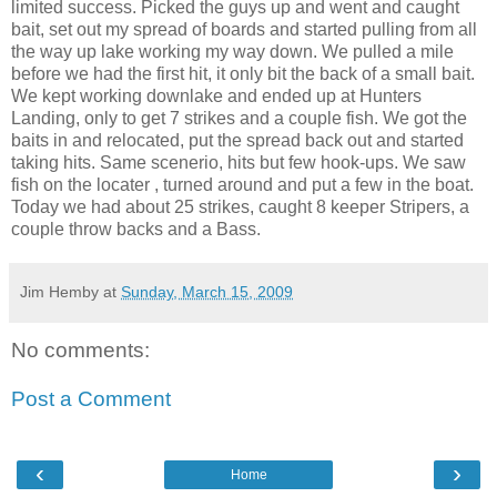
limited success. Picked the guys up and went and caught
bait, set out my spread of boards and started
pulling
from all
the way up lake working my way down. We pulled a mile
before we had the first hit, it only bit the back of a small bait.
We kept working
downlake
and ended up at Hunters
Landing, only to get 7 strikes and a couple fish. We got the
baits in and relocated, put the spread back out and started
taking hits. Same
scenerio
, hits but few hook-ups. We saw
fish on the
locater
, turned around and put a few in the boat.
Today we had about 25 strikes, caught 8 keeper
Stripers
, a
couple throw backs and a Bass.
Jim Hemby
at
Sunday, March 15, 2009
No comments:
Post a Comment
‹
›
Home