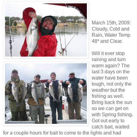
March 15
th
, 2009:
Cloudy, Cold and
Rain, Water Temp
48* and Clear.
Will it ever stop
raining and turn
warm again? The
last 3 days on the
water have been
tough, not only the
weather but the
fishing as well.
Bring back the sun
so we can get on
with Spring fishing.
Got out early to
catch bait, waited
for a couple hours for bait to come to the lights and had