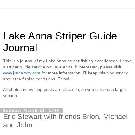
Lake Anna Striper Guide
Journal
This is a journal of my Lake Anna striper fishing experiences. I have
a striper guide service on Lake Anna. If interested, please visit
www.jimhemby.com
for more information. I'll keep this blog strictly
about the fishing conditions. Enjoy!
All photos in my blog posts are clickable, so you can see a larger
version.
Sunday, March 15, 2009
Eric Stewart with friends Brion, Michael
and John