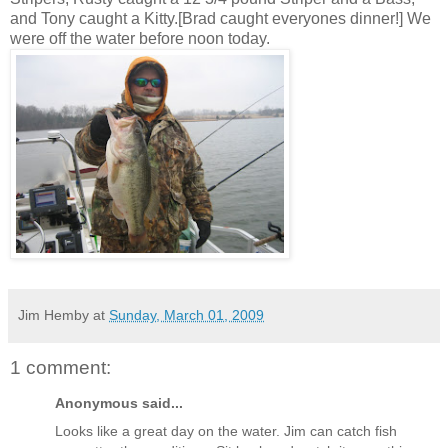
and Tony caught a Kitty.[Brad caught
everyones
dinner!] We
were off the water before noon today.
Jim Hemby
at
Sunday, March 01, 2009
1 comment:
Anonymous said...
Looks like a great day on the water. Jim can catch fish