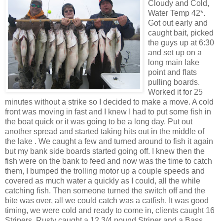
Cloudy and Cold,
Water Temp 42*.
Got out early and
caught bait, picked
the guys up at 6:30
and set up on a
long main lake
point and flats
pulling boards.
Worked it for 25
minutes without a strike so I decided to make a move. A cold
front was moving in fast and I knew I had to put some fish in
the boat quick or it was going to be a long day. Put out
another spread and started taking hits out in the middle of
the lake . We caught a few and turned around to fish it again
but my bank side boards started going off. I knew then the
fish were on the bank to feed and now was the time to catch
them, I bumped the trolling motor up a couple speeds and
covered as much water a quickly as I could, all the while
catching fish. Then someone turned the switch off and the
bite was over, all we could catch was a catfish. It was good
timing, we were cold and ready to come in, clients caught 16
Stripers
, Rusty caught a 12 3/4 pound
Striper
and a Bass,