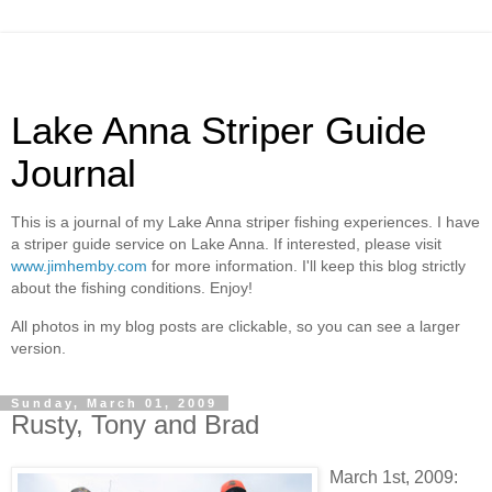
Lake Anna Striper Guide
Journal
This is a journal of my Lake Anna striper fishing experiences. I have
a striper guide service on Lake Anna. If interested, please visit
www.jimhemby.com
for more information. I'll keep this blog strictly
about the fishing conditions. Enjoy!
All photos in my blog posts are clickable, so you can see a larger
version.
Sunday, March 01, 2009
Rusty, Tony and Brad
March 1st, 2009: