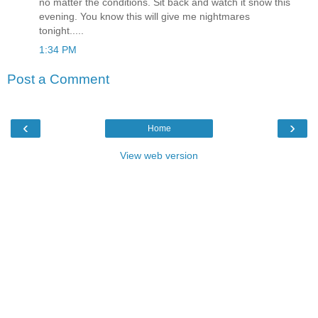
no matter the conditions. Sit back and watch it snow this
evening. You know this will give me nightmares
tonight.....
1:34 PM
Post a Comment
‹
›
Home
View web version