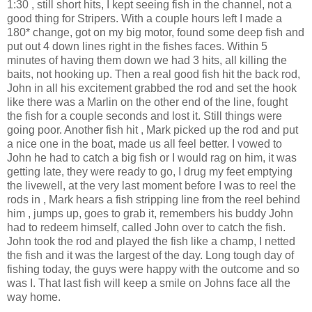
1:30 , still short hits, I kept seeing fish in the channel, not a
good thing for
Stripers
. With a couple hours left I made a
180* change, got on my big motor, found some deep fish and
put out 4 down lines right in the fishes faces. Within 5
minutes of having them down we had 3 hits, all killing the
baits, not hooking up. Then a real good fish hit the back rod,
John in all his
excitement
grabbed the rod and set the hook
like there was a Marlin on the other end of the line, fought
the fish for a couple seconds and lost it. Still things were
going poor. Another fish hit , Mark picked up the rod and put
a nice one in the boat, made us all feel better. I vowed to
John he had to catch a big fish or I would rag on him, it was
getting late, they were ready to go, I drug my feet emptying
the
livewell
, at the very last moment before I was to reel the
rods in , Mark hears a fish stripping line from the reel behind
him , jumps up, goes to grab it, remembers his buddy John
had to redeem himself, called John over to catch the fish.
John took the rod and played the fish like a champ, I netted
the fish and it was the largest of the day. Long tough day of
fishing today, the guys were happy with the outcome and so
was I. That last fish will keep a smile on Johns face all the
way home.