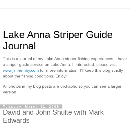
Lake Anna Striper Guide
Journal
This is a journal of my Lake Anna striper fishing experiences. I have
a striper guide service on Lake Anna. If interested, please visit
www.jimhemby.com
for more information. I'll keep this blog strictly
about the fishing conditions. Enjoy!
All photos in my blog posts are clickable, so you can see a larger
version.
Tuesday, March 31, 2009
David and John Shulte with Mark
Edwards