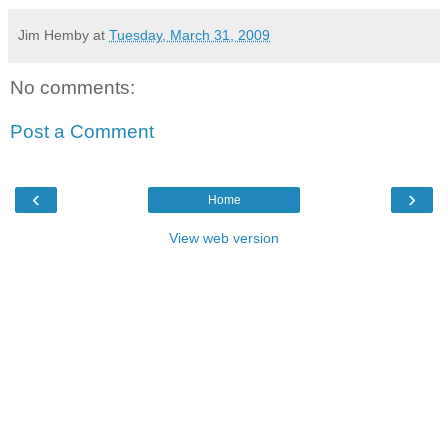
Jim Hemby
at
Tuesday, March 31, 2009
No comments:
Post a Comment
‹
›
Home
View web version