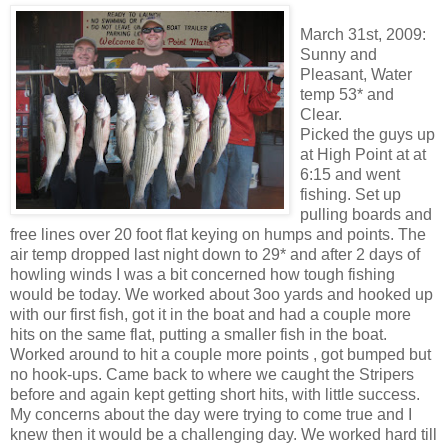
March 31st, 2009:
Sunny and
Pleasant, Water
temp 53* and
Clear.
Picked the guys up
at High Point at at
6:15 and went
fishing. Set up
pulling boards and
free lines over 20 foot flat keying on humps and points. The
air temp dropped last night down to 29* and after 2 days of
howling winds I was a bit concerned how tough fishing
would be today. We worked about 3
oo
yards and hooked up
with our first fish, got it in the boat and had a couple more
hits on the same flat, putting a smaller fish in the boat.
Worked around to hit a couple more points , got bumped but
no hook-ups. Came back to where we caught the
Stripers
before and again kept getting short hits, with little success.
My concerns about the day were trying to come true and I
knew then it would be a
challenging
day. We worked hard till