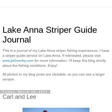
Lake Anna Striper Guide
Journal
This is a journal of my Lake Anna striper fishing experiences. I have
a striper guide service on Lake Anna. If interested, please visit
www.jimhemby.com
for more information. I'll keep this blog strictly
about the fishing conditions. Enjoy!
All photos in my blog posts are clickable, so you can see a larger
version.
Friday, March 19, 2010
Carl and Lee