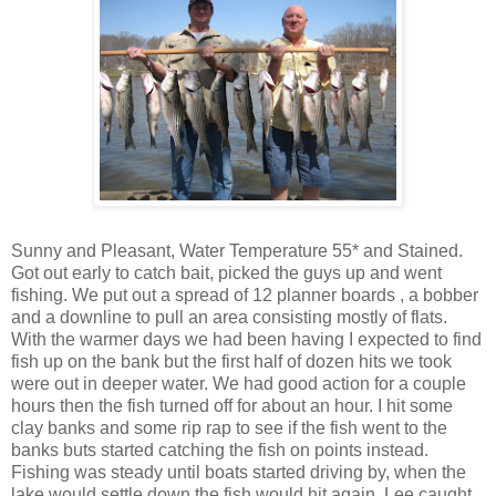
Sunny and Pleasant, Water Temperature 55* and Stained.
Got out early to catch bait, picked the guys up and went
fishing. We put out a spread of 12 planner boards , a bobber
and a downline to pull an area consisting mostly of flats.
With the warmer days we had been having I expected to find
fish up on the bank but the first half of dozen hits we took
were out in deeper water. We had good action for a couple
hours then the fish turned off for about an hour. I hit some
clay banks and some rip rap to see if the fish went to the
banks buts started catching the fish on points instead.
Fishing was steady until boats started driving by, when the
lake would settle down the fish would hit again. Lee caught