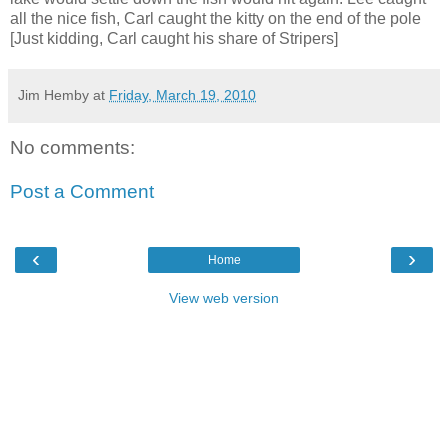
all the nice fish, Carl caught the kitty on the end of the pole
[Just kidding, Carl caught his share of Stripers]
Jim Hemby
at
Friday, March 19, 2010
No comments:
Post a Comment
‹
›
Home
View web version