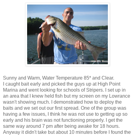
Sunny and Warm, Water Temperature 85* and Clear.
I caught bait early and picked the guys up at High Point
Marina and went looking for schools of Stripers. I set up in
an area that I knew held fish but my screen on my Lowrance
wasn't showing much. I demonstrated how to deploy the
baits and we set out our first spread. One of the group was
having a few issues, I think he was not use to getting up so
early and his brain was not functioning properly. I get the
same way around 7 pm after being awake for 18 hours.
Anyway it didn't take but about 10 minutes before I found the