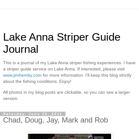
Lake Anna Striper Guide
Journal
This is a journal of my Lake Anna striper fishing experiences. I have
a striper guide service on Lake Anna. If interested, please visit
www.jimhemby.com
for more information. I'll keep this blog strictly
about the fishing conditions. Enjoy!
All photos in my blog posts are clickable, so you can see a larger
version.
Saturday, June 25, 2011
Chad, Doug, Jay, Mark and Rob