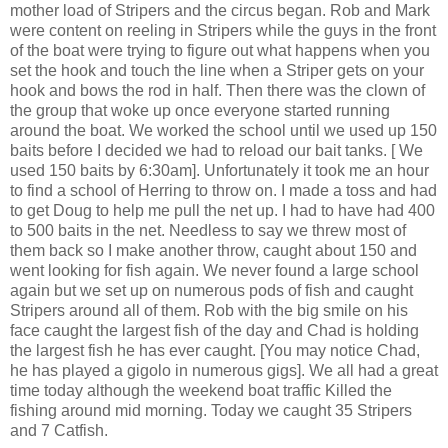
mother load of Stripers and the circus began. Rob and Mark
were content on reeling in Stripers while the guys in the front
of the boat were trying to figure out what happens when you
set the hook and touch the line when a Striper gets on your
hook and bows the rod in half. Then there was the clown of
the group that woke up once everyone started running
around the boat. We worked the school until we used up 150
baits before I decided we had to reload our bait tanks. [ We
used 150 baits by 6:30am]. Unfortunately it took me an hour
to find a school of Herring to throw on. I made a toss and had
to get Doug to help me pull the net up. I had to have had 400
to 500 baits in the net. Needless to say we threw most of
them back so I make another throw, caught about 150 and
went looking for fish again. We never found a large school
again but we set up on numerous pods of fish and caught
Stripers around all of them. Rob with the big smile on his
face caught the largest fish of the day and Chad is holding
the largest fish he has ever caught. [You may notice Chad,
he has played a gigolo in numerous gigs]. We all had a great
time today although the weekend boat traffic Killed the
fishing around mid morning. Today we caught 35 Stripers
and 7 Catfish.