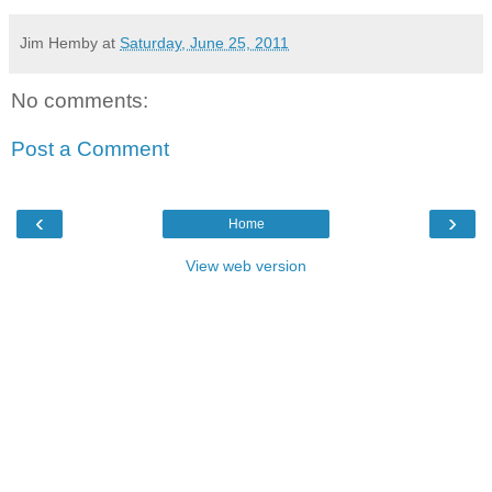
Jim Hemby
at
Saturday, June 25, 2011
No comments:
Post a Comment
‹
›
Home
View web version