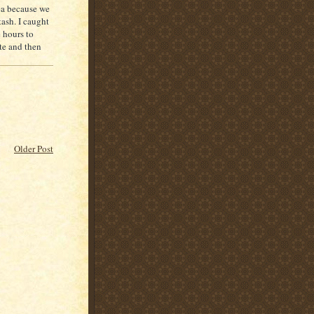
rea because we
tash. I caught
 hours to
te and then
Older Post