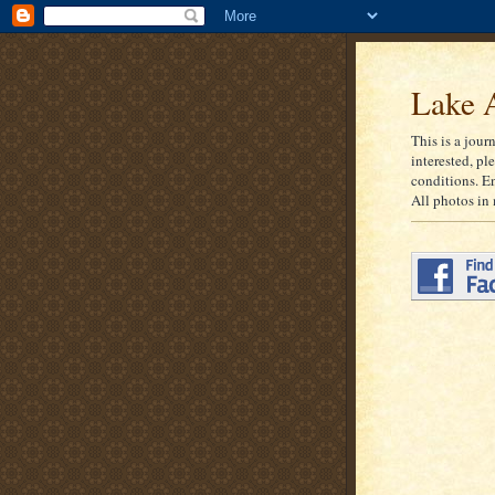
Lake A
This is a jour
interested, pl
conditions. E
All photos in 