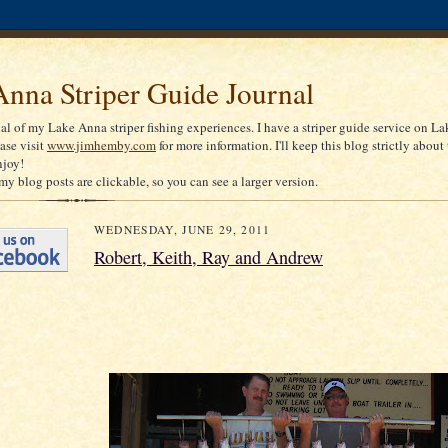
nna Striper Guide Journal
nal of my Lake Anna striper fishing experiences. I have a striper guide service on La
ease visit
www.jimhemby.com
for more information. I'll keep this blog strictly about 
njoy!
my blog posts are clickable, so you can see a larger version.
WEDNESDAY, JUNE 29, 2011
Robert, Keith, Ray and Andrew