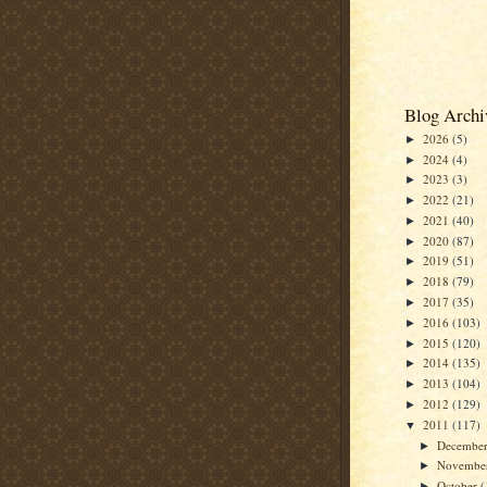
Blog Archi
2026
(5)
►
2024
(4)
►
2023
(3)
►
2022
(21)
►
2021
(40)
►
2020
(87)
►
2019
(51)
►
2018
(79)
►
2017
(35)
►
2016
(103)
►
2015
(120)
►
2014
(135)
►
2013
(104)
►
2012
(129)
►
2011
(117)
▼
Decembe
►
Novembe
►
October
(
►