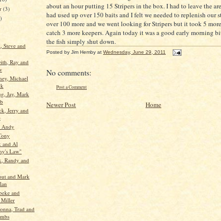
about an hour putting 15 Stripers in the box. I had to leave the a
er
(3)
had used up over 150 baits and I felt we needed to replenish our s
)
over 100 more and we went looking for Stripers but it took 5 more
catch 3 more keepers. Again today it was a good early morning bi
the fish simply shut down.
l, Steve and
Posted by
Jim Hemby
at
Wednesday, June 29, 2011
eith, Ray and
w
No comments:
ney, Michael
ck
Post a Comment
g, Jay, Mark
ob
Newer Post
Home
ck, Jerry and
e
d Andy
Tony
 and Al
y's Law"
k, Randy and
out and Mark
lan
beke and
 Miller
Donna, Trad and
umbs