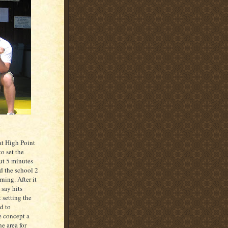
at High Point
o set the
ut 5 minutes
d the school 2
ning. After it
 say hits
 setting the
d to
e concept a
he area for