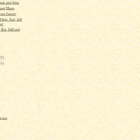
nah and John
 and Hines
rian Garner
Chris, Joel, Jeff
of
 Kat, Jalil and
)
)
(7)
11)
rvice