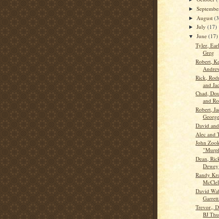
Septemb
►
August
(3
►
July
(17)
►
June
(17)
▼
Tyler, Ear
Greg
Robert, K
Andre
Rick, Rod
and Ja
Chad, Dou
and R
Robert, Ja
Georg
David an
Alec and 
John Zook
"Murph
Dean, Ric
Dewey
Randy Kr
McClel
David Wa
Garrett
Trevor,, 
BJ Th