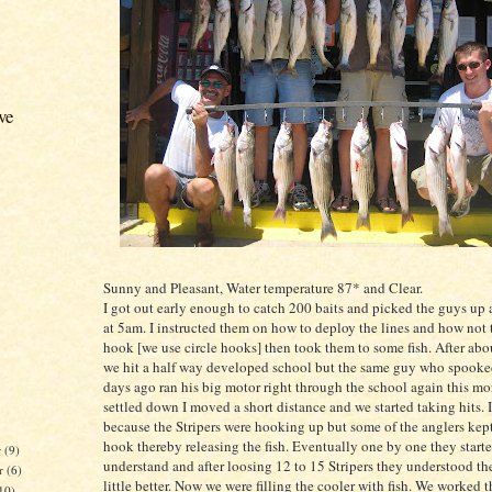
ve
Sunny and Pleasant, Water temperature 87* and Clear.
I got out early enough to catch 200 baits and picked the guys up 
at 5am. I instructed them on how to deploy the lines and how not t
hook [we use circle hooks] then took them to some fish. After abo
we hit a half way developed school but the same guy who spooke
days ago ran his big motor right through the school again this mor
settled down I moved a short distance and we started taking hits. I
because the Stripers were hooking up but some of the anglers kept
hook thereby releasing the fish. Eventually one by one they starte
r
(9)
understand and after loosing 12 to 15 Stripers they understood th
r
(6)
little better. Now we were filling the cooler with fish. We worked t
10)