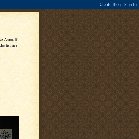
ke Anna. If
the fishing