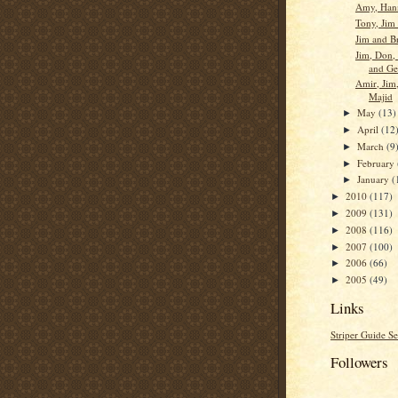
Amy, Han
Tony, Jim
Jim and B
Jim, Don, 
and Ge
Amir, Jim,
Majid
May
(13)
►
April
(12
►
March
(9
►
February
►
January
(
►
2010
(117)
►
2009
(131)
►
2008
(116)
►
2007
(100)
►
2006
(66)
►
2005
(49)
►
Links
Striper Guide Se
Followers