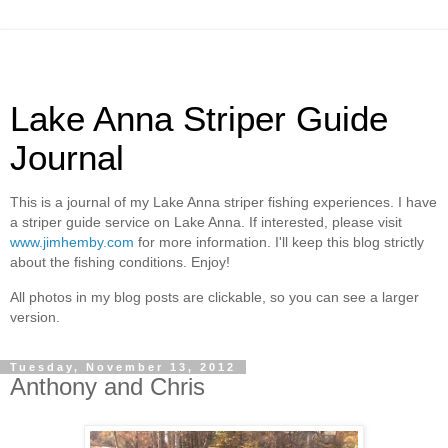
Lake Anna Striper Guide
Journal
This is a journal of my Lake Anna striper fishing experiences. I have
a striper guide service on Lake Anna. If interested, please visit
www.jimhemby.com
for more information. I'll keep this blog strictly
about the fishing conditions. Enjoy!
All photos in my blog posts are clickable, so you can see a larger
version.
Tuesday, November 13, 2012
Anthony and Chris