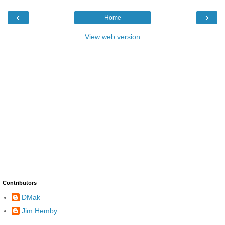
‹
›
Home
View web version
Contributors
DMak
Jim Hemby