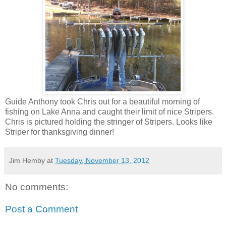
Guide Anthony took Chris out for a beautiful morning of
fishing on Lake Anna and caught their limit of nice Stripers.
Chris is pictured holding the stringer of Stripers. Looks like
Striper for thanksgiving dinner!
Jim Hemby
at
Tuesday, November 13, 2012
No comments:
Post a Comment