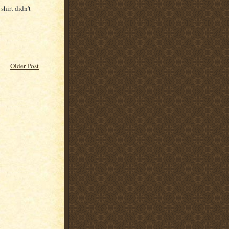
shirt didn't
Older Post