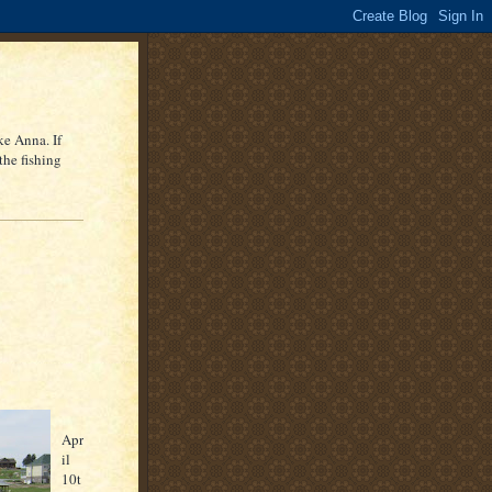
ke Anna. If
the fishing
Apr
il
10
t