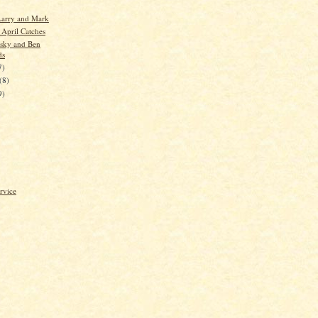
Larry and Mark
 April Catches
sky and Ben
ds
7)
(8)
9)
rvice