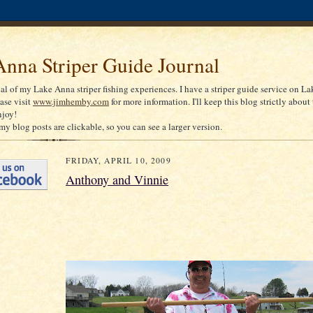
nna Striper Guide Journal
nal of my Lake Anna striper fishing experiences. I have a striper guide service on La
ease visit
www.jimhemby.com
for more information. I'll keep this blog strictly about 
njoy!
my blog posts are clickable, so you can see a larger version.
FRIDAY, APRIL 10, 2009
Anthony and Vinnie