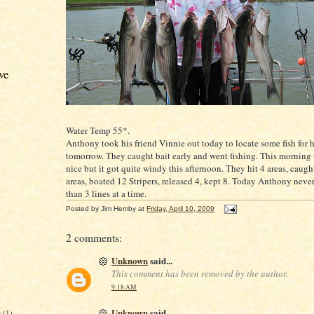
ve
Water Temp 55*.
Anthony took his friend Vinnie out today to locate some fish for h
tomorrow. They caught bait early and went fishing. This morning 
nice but it got quite windy this afternoon. They hit 4 areas, caught
areas, boated 12
Stripers
, released 4, kept 8. Today Anthony neve
than 3 lines at a time.
Posted by
Jim Hemby
at
Friday, April 10, 2009
2 comments:
Unknown
said...
This comment has been removed by the author.
9:18 AM
Unknown
said...
r
(1)