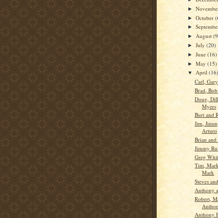
Novembe
►
October
(
►
Septemb
►
August
(9
►
July
(20)
►
June
(16)
►
May
(15)
►
April
(16
▼
Carl, Gar
Brad, Bob
Doug, Dil
Myers
Burt and 
Jim, Jimm
Arturo
Brian and
Jimmy Ru
Greg Whit
Tim, Mark
Mark
Steves an
Anthony a
Robert, M
Antho
Anthony H