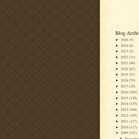
Blog Archi
2026
(5)
►
2024
(4)
►
2023
(3)
►
2022
(21)
►
2021
(40)
►
2020
(87)
►
2019
(51)
►
2018
(79)
►
2017
(35)
►
2016
(103)
►
2015
(120)
►
2014
(135)
►
2013
(104)
►
2012
(129)
►
2011
(117)
►
2010
(117)
►
2009
(131)
▼
Decembe
►