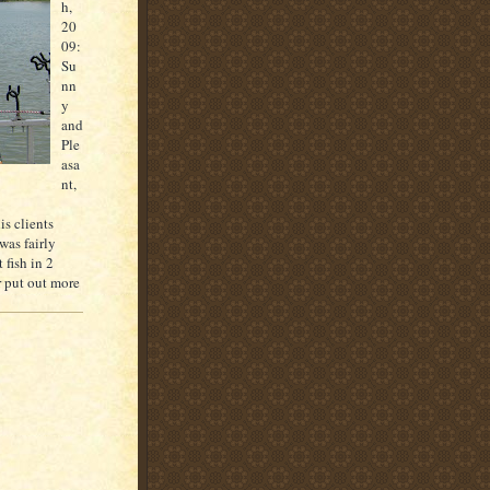
h
,
20
09:
Su
nn
y
and
Ple
asa
nt,
is clients
was fairly
 fish in 2
r put out more