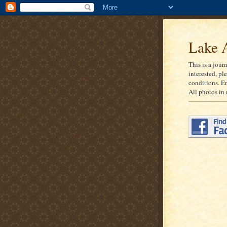
Lake A
This is a jour
interested, pl
conditions. E
All photos in 