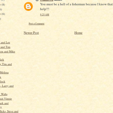
You must be a hell of a fisherman because I know that 
r
(8)
help!!!
6)
er
(6)
9:25 AM
)
Post a Comment
Newer Post
Home
)
y and Lee
 and Tim
lon and Mike
Rick
y Tim and
 Melissa
x
lock
, Larry and
d Walts
nd Vinnie
ark and
ny
icks, Steve and