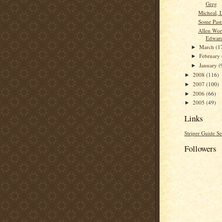
Greg
Micheal, 
Some Past
Allen Wor
Edwar
March
(1
►
February
►
January
(
►
2008
(116)
►
2007
(100)
►
2006
(66)
►
2005
(49)
►
Links
Striper Guide Se
Followers