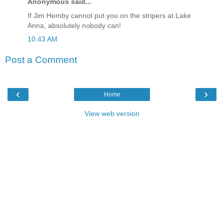
Anonymous said...
If Jim Hemby cannot put you on the stripers at Lake
Anna, absolutely nobody can!
10:43 AM
Post a Comment
‹
›
Home
View web version