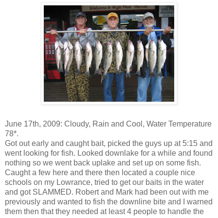
June 17
th
, 2009: Cloudy, Rain and Cool, Water Temperature
78*.
Got out early and caught bait, picked the guys up at 5:15 and
went looking for fish. Looked
downlake
for a while and found
nothing so we went back
uplake
and set up on some fish.
Caught a few here and there then located a couple nice
schools on my Lowrance, tried to get our baits in the water
and got SLAMMED. Robert and Mark had been out with me
previously and wanted to fish the
downline
bite and I warned
them then that they needed at least 4 people to handle the