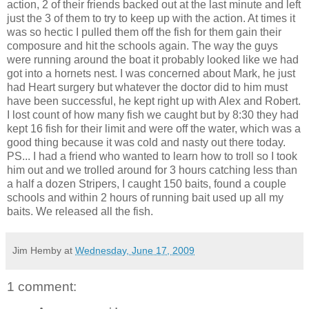
action, 2 of their friends backed out at the last minute and left
just the 3 of them to try to keep up with the action. At times it
was so hectic I pulled them off the fish for them gain their
composure and hit the schools again. The way the guys
were running around the boat it probably looked like we had
got into a hornets nest. I was concerned about Mark, he just
had Heart surgery but whatever the doctor did to him must
have been successful, he kept right up with Alex and Robert.
I lost count of how many fish we caught but by 8:30 they had
kept 16 fish for their limit and were off the water, which was a
good thing because it was cold and nasty out there today.
PS... I had a friend who wanted to learn how to troll so I took
him out and we trolled around for 3 hours catching less than
a half a dozen Stripers, I caught 150 baits, found a couple
schools and within 2 hours of running bait used up all my
baits. We released all the fish.
Jim Hemby
at
Wednesday, June 17, 2009
1 comment: