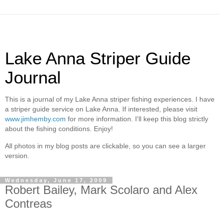
Lake Anna Striper Guide
Journal
This is a journal of my Lake Anna striper fishing experiences. I have
a striper guide service on Lake Anna. If interested, please visit
www.jimhemby.com
for more information. I'll keep this blog strictly
about the fishing conditions. Enjoy!
All photos in my blog posts are clickable, so you can see a larger
version.
Wednesday, June 17, 2009
Robert Bailey, Mark Scolaro and Alex
Contreas