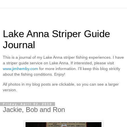
Lake Anna Striper Guide
Journal
This is a journal of my Lake Anna striper fishing experiences. I have
a striper guide service on Lake Anna. If interested, please visit
www.jimhemby.com
for more information. I'll keep this blog strictly
about the fishing conditions. Enjoy!
All photos in my blog posts are clickable, so you can see a larger
version.
Friday, April 02, 2010
Jackie, Bob and Ron