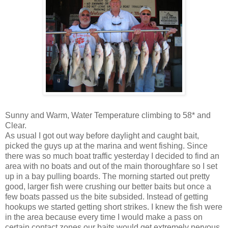
Sunny and Warm, Water Temperature climbing to 58* and
Clear.
As usual I got out way before daylight and caught bait,
picked the guys up at the marina and went fishing. Since
there was so much boat traffic yesterday I decided to find an
area with no boats and out of the main thoroughfare so I set
up in a bay pulling boards. The morning started out pretty
good, larger fish were crushing our better baits but once a
few boats passed us the bite subsided. Instead of getting
hookups we started getting short strikes. I knew the fish were
in the area because every time I would make a pass on
certain contact zones our baits would get extremely nervous