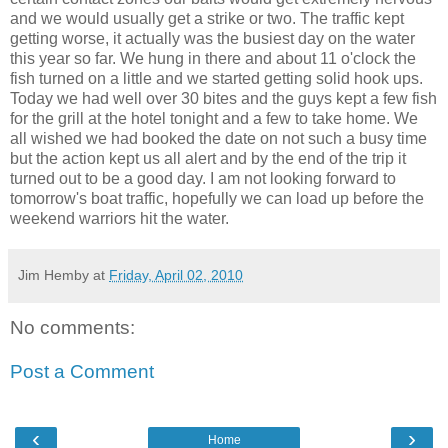
and we would usually get a strike or two. The traffic kept
getting worse, it actually was the busiest day on the water
this year so far. We hung in there and about 11 o'clock the
fish turned on a little and we started getting solid hook ups.
Today we had well over 30 bites and the guys kept a few fish
for the grill at the hotel tonight and a few to take home. We
all wished we had booked the date on not such a busy time
but the action kept us all alert and by the end of the trip it
turned out to be a good day. I am not looking forward to
tomorrow's boat traffic, hopefully we can load up before the
weekend warriors hit the water.
Jim Hemby
at
Friday, April 02, 2010
No comments:
Post a Comment
‹
›
Home