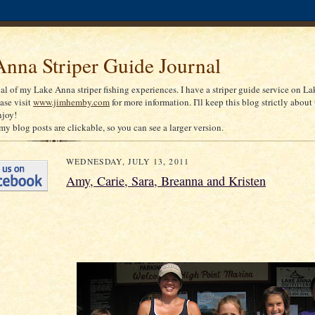
nna Striper Guide Journal
nal of my Lake Anna striper fishing experiences. I have a striper guide service on La
ease visit
www.jimhemby.com
for more information. I'll keep this blog strictly about 
njoy!
my blog posts are clickable, so you can see a larger version.
WEDNESDAY, JULY 13, 2011
Amy, Carie, Sara, Breanna and Kristen