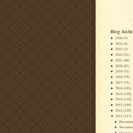
Blog Archi
2026
(5)
►
2024
(4)
►
2023
(3)
►
2022
(21)
►
2021
(40)
►
2020
(87)
►
2019
(51)
►
2018
(79)
►
2017
(35)
►
2016
(103)
►
2015
(120)
►
2014
(135)
►
2013
(104)
►
2012
(129)
►
2011
(117)
▼
Decembe
►
Novembe
►
October
(
►