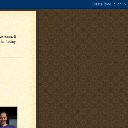
ke Anna. If
the fishing