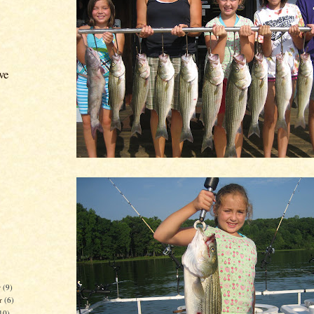
ve
r
(9)
r
(6)
10)