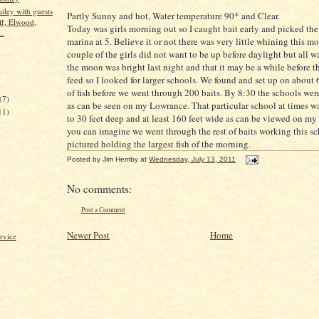
ley with guests
Partly Sunny and hot, Water temperature 90* and Clear.
ff, Elwood,
Today was girls morning out so I caught bait early and picked the 
..
marina at 5. Believe it or not there was very little whining this mo
couple of the girls did not want to be up before daylight but all w
the moon was bright last night and that it may be a while before t
)
feed so I looked for larger schools. We found and set up on about 
)
of fish before we went through 200 baits. By 8:30 the schools wer
(7)
as can be seen on my Lowrance. That particular school at times wa
11)
to 30 feet deep and at least 160 feet wide as can be viewed on my 
you can imagine we went through the rest of baits working this sch
pictured holding the largest fish of the morning.
Posted by
Jim Hemby
at
Wednesday, July 13, 2011
No comments:
Post a Comment
Newer Post
Home
rvice