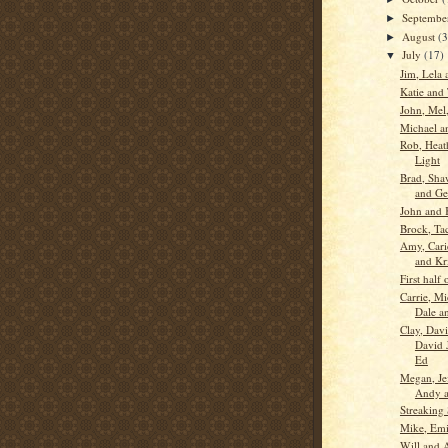
Septemb
►
August
(3
►
July
(17)
▼
Jim, Lela 
Katie and
John, Mel,
Michael a
Rob, Heat
Light
Brad, Sha
and Ge
John and 
Brock, Ta
Amy, Cari
and Kr
First half
Carrie, Mi
Dale a
Clay, Davi
David J
Ed
Megan, Je
Andy a
Streaking 
Mike, Emi
Will and 