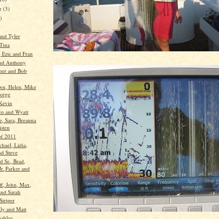
er
(3)
)
and Tyler
 Tina
 Eric and Fran
nd Anthony
her and Bob
wn, Helen, Mike
orge
Kevin
co and Wyatt
e, Sara, Breanna
isten
 of 2011
chael, Lidia,
nd Steve
d Sr., Brad,
r.,Parker and
ff, John, Max,
nd Sarah
Striper
ly and Matt
Ashley