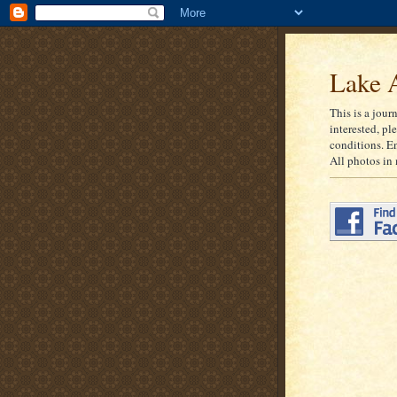
Lake A
This is a jour
interested, pl
conditions. E
All photos in 