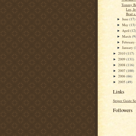
Tommy Bai
Lee, Je
Brad a.
June
(17)
►
May
(13)
►
April
(12
►
March
(9
►
February
►
January
(
►
2010
(117)
►
2009
(131)
►
2008
(116)
►
2007
(100)
►
2006
(66)
►
2005
(49)
►
Links
Striper Guide Se
Followers