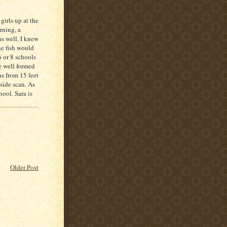
girls up at the
rning, a
as well. I knew
he fish would
6 or 8 schools
e well formed
s from 15 feet
side scan. As
ool. Sara is
Older Post